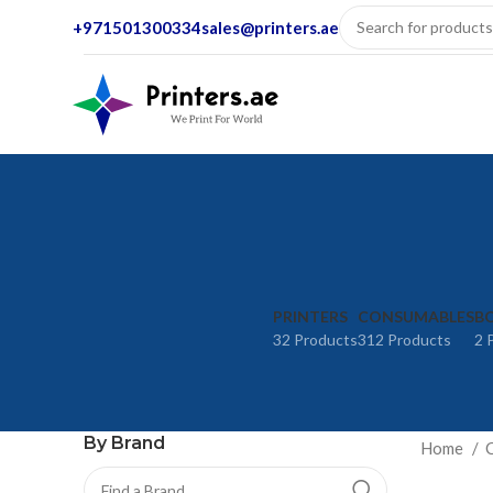
+971501300334
sales@printers.ae
PRINTERS
CONSUMABLES
BO
32 Products
312 Products
2 
By Brand
Home