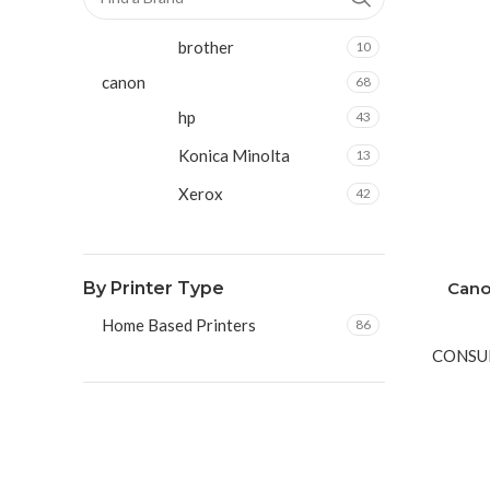
brother
10
canon
68
hp
43
Konica Minolta
13
Xerox
42
By Printer Type
Cano
Home Based Printers
86
CONSU