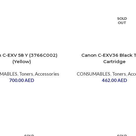
SOLD
OUT
 C-EXV 58 Y (3766C002)
Canon C-EXV36 Black 
(Yellow)
Cartridge
MABLES
,
Toners
,
Accessories
CONSUMABLES
,
Toners
,
Acc
700.00
AED
462.00
AED
SOLD
SOLD