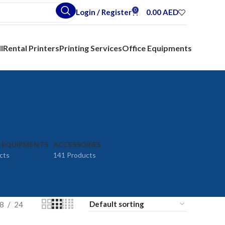
0
Login / Register
0.00
AED
l
Rental Printers
Printing Services
Office Equipments
E EQUIPMENTS
ACCESSORIES
cts
141 Products
8
24