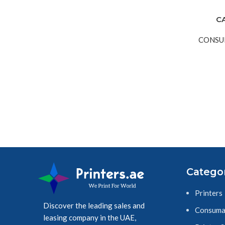
C
CONSU
Catego
Printers
Discover the leading sales and
Consuma
leasing company in the UAE,