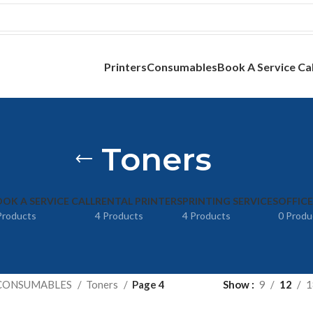
Printers
Consumables
Book A Service Cal
Toners
OK A SERVICE CALL
RENTAL PRINTERS
PRINTING SERVICES
OFFIC
Products
4 Products
4 Products
0 Produ
CONSUMABLES
Toners
Page 4
Show
9
12
1