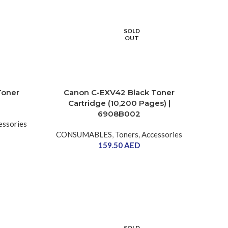
SOLD
OUT
Toner
Canon C-EXV42 Black Toner
Cartridge (10,200 Pages) |
6908B002
essories
CONSUMABLES
,
Toners
,
Accessories
159.50
AED
SOLD