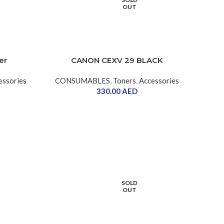
OUT
er
CANON CEXV 29 BLACK
essories
CONSUMABLES
,
Toners
,
Accessories
330.00
AED
SOLD
OUT