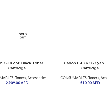
SOLD
OUT
n C-EXV 58 Black Toner
Canon C-EXV 58 Cyan 
Cartridge
Cartridge
MABLES
,
Toners
,
Accessories
CONSUMABLES
,
Toners
,
Acc
2,909.00
AED
510.00
AED