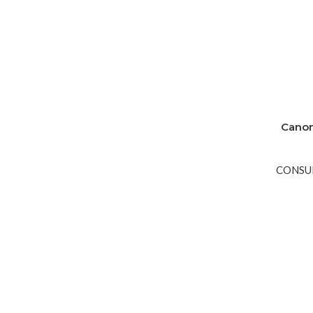
Canon
CONSU