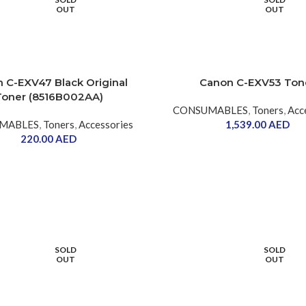
OUT
OUT
 C-EXV47 Black Original
Canon C-EXV53 Ton
Toner (8516B002AA)
CONSUMABLES
,
Toners
,
Acc
MABLES
,
Toners
,
Accessories
1,539.00
AED
220.00
AED
SOLD
SOLD
OUT
OUT