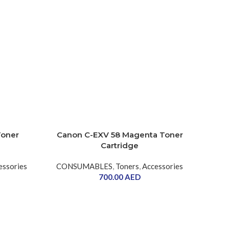
Toner
Canon C-EXV 58 Magenta Toner
Cartridge
essories
CONSUMABLES
,
Toners
,
Accessories
700.00
AED