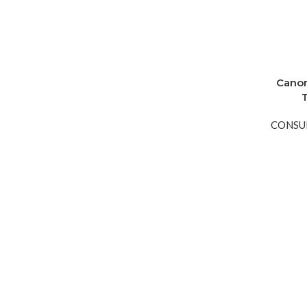
Canon
CONSU