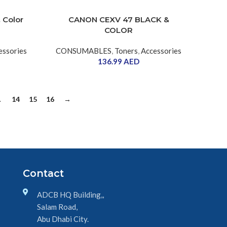
 Color
CANON CEXV 47 BLACK &
COLOR
essories
CONSUMABLES
,
Toners
,
Accessories
136.99
AED
…
14
15
16
→
Contact
ADCB HQ Building,,
Salam Road,
Abu Dhabi City.