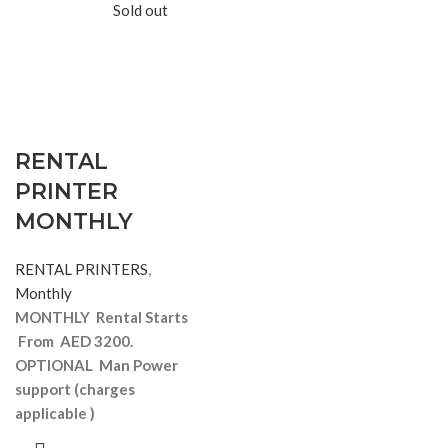
Sold out
RENTAL
PRINTER
MONTHLY
RENTAL PRINTERS
,
Monthly
MONTHLY Rental Starts
From AED 3200.
OPTIONAL Man Power
support
(charges
applicable )