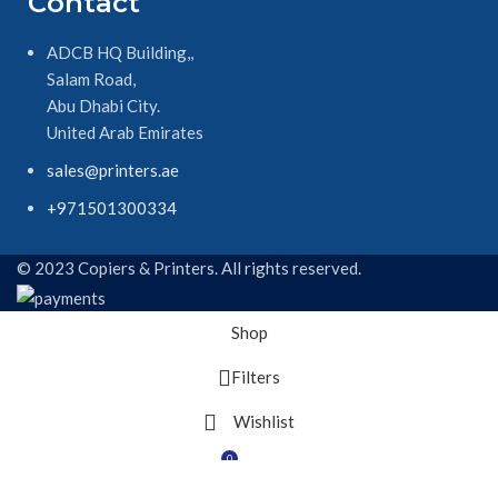
Contact
ADCB HQ Building,,
Salam Road,
Abu Dhabi City.
United Arab Emirates
sales@printers.ae
+971501300334
© 2023 Copiers & Printers. All rights reserved.
Shop
Filters
Wishlist
0
Cart