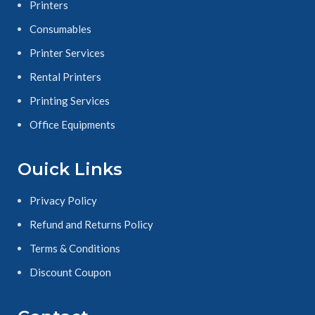
Printers
Consumables
Printer Services
Rental Printers
Printing Services
Office Equipments
Ouick Links
Privacy Policy
Refund and Returns Policy
Terms & Conditions
Discount Coupon