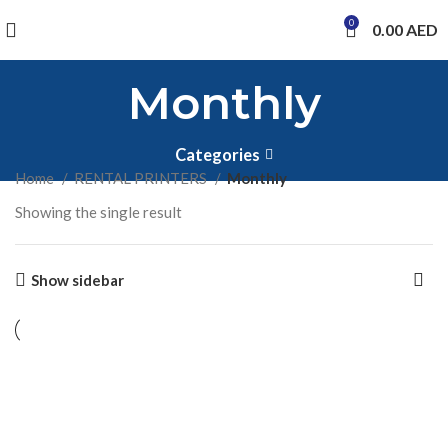
0
0.00
AED
Monthly
Categories
Home
RENTAL PRINTERS
Monthly
Showing the single result
Show sidebar