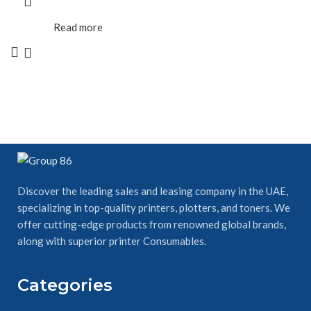
Read more
Discover the leading sales and leasing company in the UAE,
specializing in top-quality printers, plotters, and toners. We
offer cutting-edge products from renowned global brands,
along with superior printer Consumables.
Categories