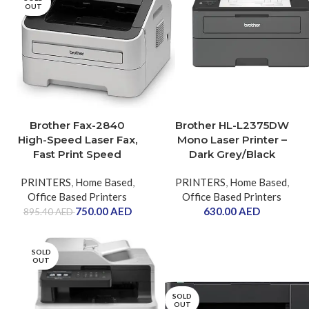
OUT
Brother Fax-2840
Brother HL-L2375DW
High-Speed Laser Fax,
Mono Laser Printer –
Fast Print Speed
Dark Grey/Black
PRINTERS
,
Home Based
,
PRINTERS
,
Home Based
,
Office Based Printers
Office Based Printers
750.00
AED
630.00
AED
895.40
AED
SOLD
OUT
SOLD
OUT