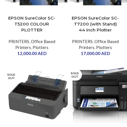
EPSON SureColor SC-
EPSON SureColor SC-
T5200 COLOUR
T7200 (with Stand)
PLOTTER
44 inch Plotter
PRINTERS
,
Office Based
PRINTERS
,
Office Based
Printers
,
Plotters
Printers
,
Plotters
12,000.00
AED
17,000.00
AED
SOLD
SOLD
OUT
OUT