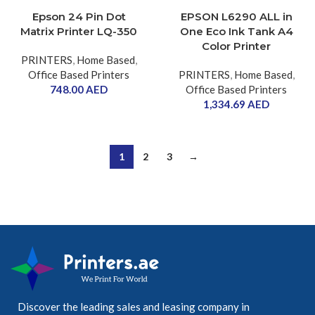
Epson 24 Pin Dot
EPSON L6290 ALL in
Matrix Printer LQ-350
One Eco Ink Tank A4
Color Printer
PRINTERS
,
Home Based
,
Office Based Printers
PRINTERS
,
Home Based
,
748.00
AED
Office Based Printers
1,334.69
AED
1
2
3
→
Discover the leading sales and leasing company in