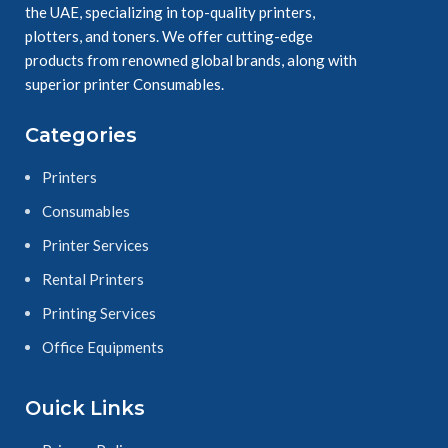
the UAE, specializing in top-quality printers,
plotters, and toners. We offer cutting-edge
products from renowned global brands, along with
superior printer Consumables.
Categories
Printers
Consumables
Printer Services
Rental Printers
Printing Services
Office Equipments
Ouick Links