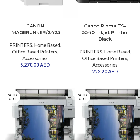
CANON
Canon Pixma TS-
IMAGERUNNER/2425
3340 Inkjet Printer,
Black
PRINTERS
,
Home Based
,
Office Based Printers
,
PRINTERS
,
Home Based
,
Accessories
Office Based Printers
,
5,270.00
AED
Accessories
222.20
AED
SOLD
SOLD
OUT
OUT