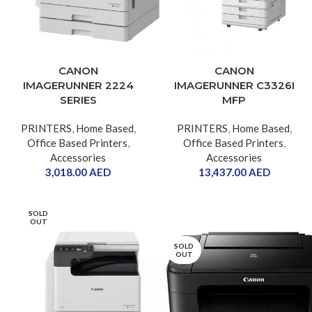
CANON
CANON
IMAGERUNNER 2224
IMAGERUNNER C3326I
SERIES
MFP
PRINTERS
,
Home Based
,
PRINTERS
,
Home Based
,
Office Based Printers
,
Office Based Printers
,
Accessories
Accessories
3,018.00
AED
13,437.00
AED
SOLD
OUT
SOLD
OUT