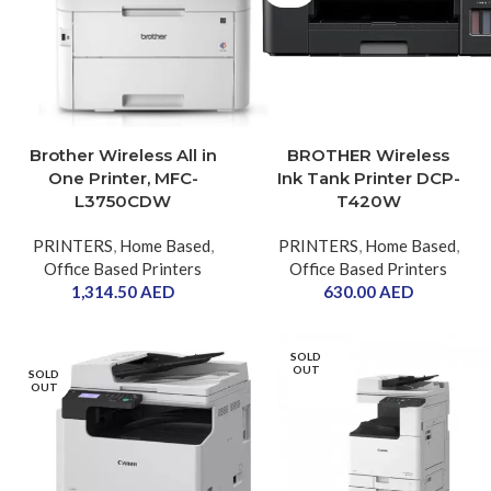
Brother Wireless All in
BROTHER Wireless
One Printer, MFC-
Ink Tank Printer DCP-
L3750CDW
T420W
PRINTERS
,
Home Based
,
PRINTERS
,
Home Based
,
Office Based Printers
Office Based Printers
1,314.50
AED
630.00
AED
SOLD
OUT
SOLD
OUT