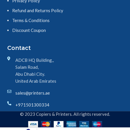
Privacy Policy
Refund and Returns Policy
Terms & Conditions
Discount Coupon
Contact
ADCB HQ Building,,
Salam Road,
Abu Dhabi City.
United Arab Emirates
sales@printers.ae
+971501300334
© 2023 Copiers & Printers. All rights reserved.