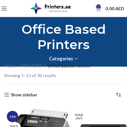
0
0.00
AED
Office Based
Printers
Categories
Home
PRINTERS
Office Based Printers
Showing 1–12 of 30 results
Show sidebar
SOLD
-16%
OUT
SOLD