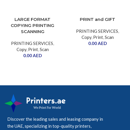
LARGE FORMAT
PRINT and GIFT
COPYING PRINTING
PRINTING SERVICES
,
SCANNING
Copy
,
Print
,
Scan
PRINTING SERVICES
,
0.00
AED
Copy
,
Print
,
Scan
0.00
AED
Discover the leading sales and leasing company in
the UAE, specializing in top-quality printers,