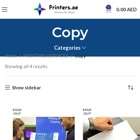
0
0.00
AED
Copy
Categories
Home
PRINTING SERVICES
Copy
Showing all 4 results
Show sidebar
SOLD
SOLD
OUT
OUT