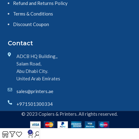
Refund and Returns Policy
Terms & Conditions
Discount Coupon
Contact
ADCB HQ Building,,
Salam Road,
Abu Dhabi City.
United Arab Emirates
sales@printers.ae
+971501300334
© 2023 Copiers & Printers. All rights reserved.
0