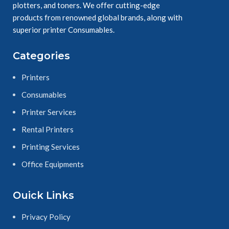
plotters, and toners. We offer cutting-edge
products from renowned global brands, along with
superior printer Consumables.
Categories
Printers
Consumables
Printer Services
Rental Printers
Printing Services
Office Equipments
Ouick Links
Privacy Policy