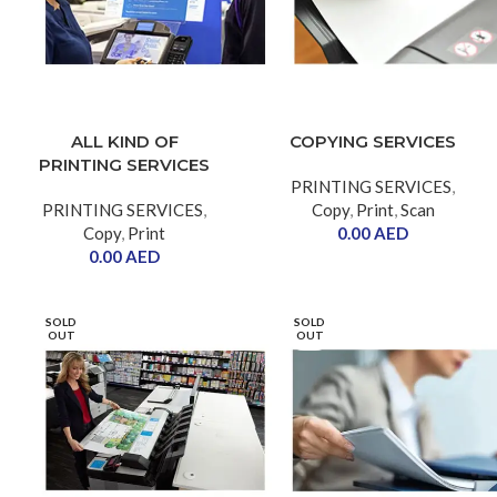
ALL KIND OF
COPYING SERVICES
PRINTING SERVICES
PRINTING SERVICES
,
PRINTING SERVICES
,
Copy
,
Print
,
Scan
Copy
,
Print
0.00
AED
0.00
AED
SOLD
SOLD
OUT
OUT