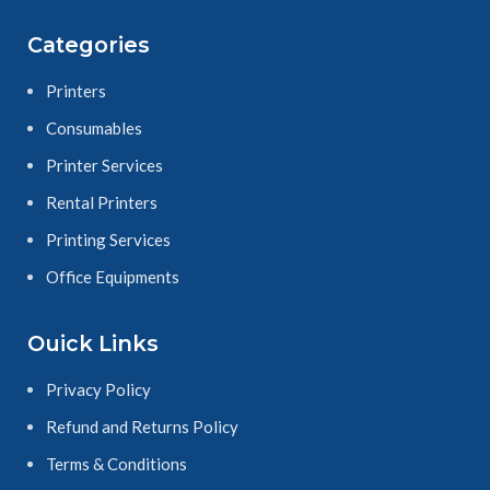
Categories
Printers
Consumables
Printer Services
Rental Printers
Printing Services
Office Equipments
Ouick Links
Privacy Policy
Refund and Returns Policy
Terms & Conditions