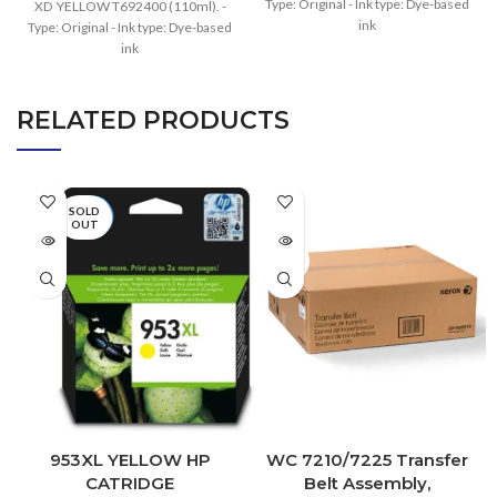
Type: Original - Ink type: Dye-based
XD YELLOW T692400 (110ml). -
ink
Type: Original - Ink type: Dye-based
ink
RELATED PRODUCTS
SOLD
OUT
SOLD
OUT
953XL YELLOW HP
WC 7210/7225 Transfer
CATRIDGE
Belt Assembly,