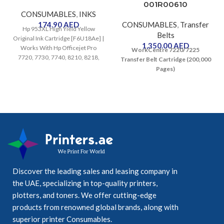
001R00610
CONSUMABLES
,
INKS
174.90
AED
CONSUMABLES
,
Transfer
Hp 953XL High Yield Yellow
Belts
Original Ink Cartridge [F6U18Ae] |
1,350.00
AED
Works With Hp Officejet Pro
WorkCentre 7220/7225
7720, 7730, 7740, 8210, 8218,
Transfer Belt Cartridge (200,000
8710, 8715, 8720, 8725, 8730
Pages)
Printers
Discover the leading sales and leasing company in
the UAE, specializing in top-quality printers,
plotters, and toners. We offer cutting-edge
products from renowned global brands, along with
superior printer Consumables.