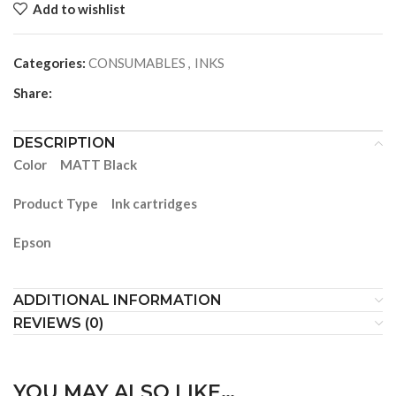
Add to wishlist
Categories:
CONSUMABLES
,
INKS
Share:
DESCRIPTION
Color MATT Black
Product Type Ink cartridges
Epson
ADDITIONAL INFORMATION
REVIEWS (0)
YOU MAY ALSO LIKE…