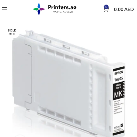
0
0.00
AED
SOLD
OUT