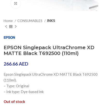
Click to enlarge
Home
CONSUMABLES
INKS
EPSON Singlepack UltraChrome XD
MATTE Black T692500 (110ml)
266.66
AED
Epson Singlepack UltraChrome XD MATTE Black T692500
(110ml).
– Type: Original
– Ink type: Dye-based ink
Out of stock