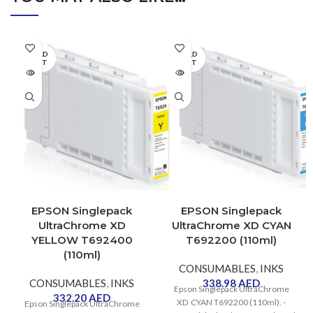
SOLD
SOLD
OUT
OUT
EPSON Singlepack
EPSON Singlepack
UltraChrome XD
UltraChrome XD CYAN
YELLOW T692400
T692200 (110ml)
(110ml)
CONSUMABLES
,
INKS
CONSUMABLES
,
INKS
338.98
AED
Epson Singlepack UltraChrome
332.20
AED
XD CYAN T692200 (110ml). -
Epson Singlepack UltraChrome