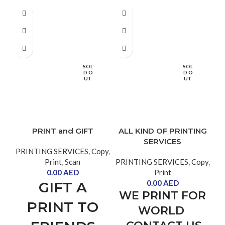
SOL
SOL
D O
D O
UT
UT
PRINT and GIFT
ALL KIND OF PRINTING
SERVICES
PRINTING SERVICES
,
Copy
,
Print
,
Scan
PRINTING SERVICES
,
Copy
,
0.00
AED
Print
PR
0.00
AED
GIFT A
WE PRINT FOR
PRINT TO
WORLD
F