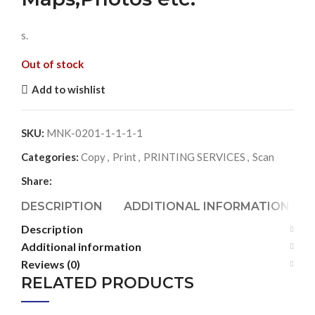
s.
Out of stock
Add to wishlist
SKU:
MNK-0201-1-1-1-1
Categories:
Copy
,
Print
,
PRINTING SERVICES
,
Scan
Share:
DESCRIPTION
ADDITIONAL INFORMATION
Description
Additional information
Reviews (0)
RELATED PRODUCTS