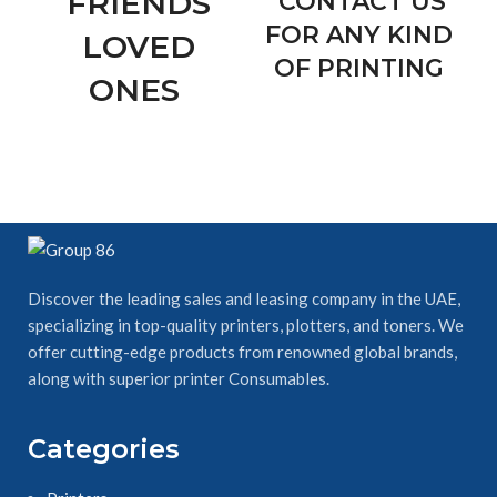
FRIENDS
CONTACT US
FOR ANY KIND
LOVED
OF PRINTING
ONES
Discover the leading sales and leasing company in the UAE,
specializing in top-quality printers, plotters, and toners. We
offer cutting-edge products from renowned global brands,
along with superior printer Consumables.
Categories