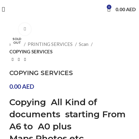
0
0.00
AED
Click to enlarge
SOLD
OUT
Home
PRINTING SERVICES
Scan
COPYING SERVICES
COPYING SERVICES
0.00
AED
Copying All Kind of
documents starting From
A6 to A0 plus
Maps,Photos etc.