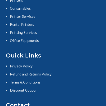
Printers
Consumables
Printer Services
Rental Printers
Printing Services
Office Equipments
Ouick Links
Privacy Policy
Refund and Returns Policy
Terms & Conditions
Discount Coupon
Contact