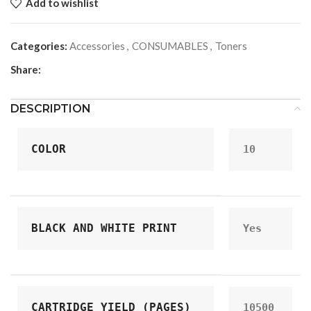
Add to wishlist
Categories:
Accessories
,
CONSUMABLES
,
Toners
Share:
DESCRIPTION
COLOR
10
BLACK AND WHITE PRINT
Yes
CARTRIDGE YIELD (PAGES)
10500