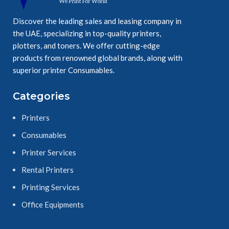
Discover the leading sales and leasing company in
the UAE, specializing in top-quality printers,
plotters, and toners. We offer cutting-edge
products from renowned global brands, along with
superior printer Consumables.
Categories
Printers
Consumables
Printer Services
Rental Printers
Printing Services
Office Equipments