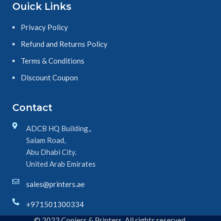
Ouick Links
Privacy Policy
Refund and Returns Policy
Terms & Conditions
Discount Coupon
Contact
ADCB HQ Building,,
Salam Road,
Abu Dhabi City.
United Arab Emirates
sales@printers.ae
+971501300334
© 2023 Copiers & Printers. All rights reserved.