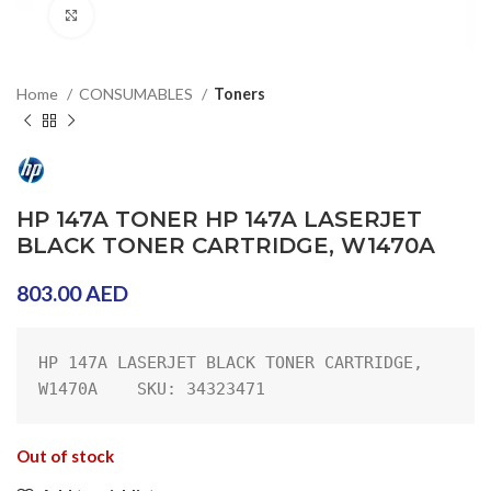
Click to enlarge
Home
CONSUMABLES
Toners
HP 147A TONER HP 147A LASERJET
BLACK TONER CARTRIDGE, W1470A
803.00
AED
HP 147A LASERJET BLACK TONER CARTRIDGE, 
W1470A    SKU: 34323471
Out of stock