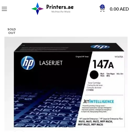
0
0.00
AED
SOLD
OUT