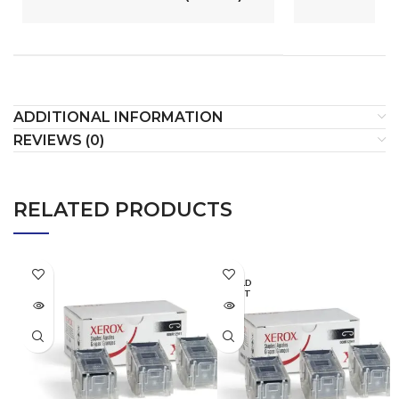
ADDITIONAL INFORMATION
REVIEWS (0)
RELATED PRODUCTS
SOLD
OUT
SOLD
OUT