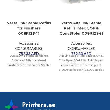
VersaLink Staple Refills
xerox AltaLink Staple
for Finishers
Refills Integr, OF &
008R12941
ConvStpler 008R12941
Accessories
,
Accessories
,
CONSUMABLES
CONSUMABLES
752.33
AED
752.33
AED
008R12941
Staple Refills for
AltaLink Staple Refills Integr, OF &
Advanced & Professional
ConvStpler 008R12941 staple pack
Finishers & Convenience Stapler
comes with three cartridges of
5,000 staples each (15,000 staples
total)