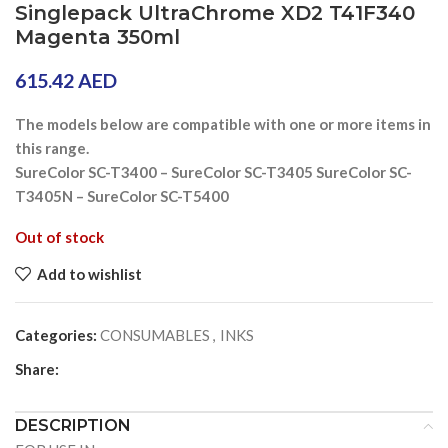
Singlepack UltraChrome XD2 T41F340
Magenta 350ml
615.42
AED
The models below are compatible with one or more items in
this range.
SureColor SC-T3400 – SureColor SC-T3405 SureColor SC-
T3405N – SureColor SC-T5400
Out of stock
Add to wishlist
Categories:
CONSUMABLES
,
INKS
Share:
DESCRIPTION