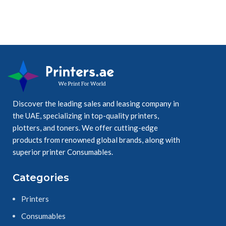
Discover the leading sales and leasing company in
the UAE, specializing in top-quality printers,
plotters, and toners. We offer cutting-edge
products from renowned global brands, along with
superior printer Consumables.
Categories
Printers
Consumables