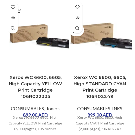
precision and flexibility. It
features a truly integrated
SOLD
OUT
scanner/copier that allows the
user to scan, save and reprint old
maps and blueprints, that are
SOLD
usually stored as hard copies.
OUT
Xerox WC 6600, 6605,
Xerox WC 6600, 6605,
High Capacity YELLOW
High STANDARD CYAN
Print Cartridge
Print Cartridge
106R022335
106R02249
CONSUMABLES
,
Toners
CONSUMABLES
,
INKS
899.00
AED
899.00
AED
Xerox WC 6600, 6605, High
Xerox WC 6600, 6605, High
Capacity YELLOW Print Cartridge
Capacity CYAN Print Cartridge
(6,000 pages), 106R02235
(2,000 pages), 106R02249