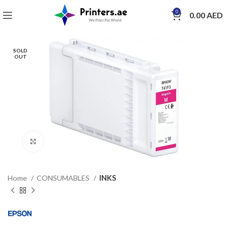
0
0.00
AED
SOLD
OUT
Click to enlarge
Home
CONSUMABLES
INKS