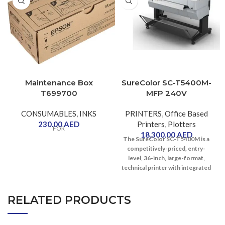
Maintenance Box
SureColor SC-T5400M-
T699700
MFP 240V
CONSUMABLES
,
INKS
PRINTERS
,
Office Based
230.00
AED
Printers
,
Plotters
FOR
18,300.00
AED
The SureColor SC-T5400M is a
competitively-priced, entry-
level, 36-inch, large-format,
technical printer with integrated
SureColor SC-T5400M-MFP 240V
scanner.
The SureColor SC-T5400M has
RELATED PRODUCTS
been developed for those
working in construction and
reprographics, who value detail,