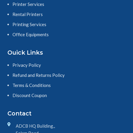
Printer Services
Rental Printers
Printing Services
Office Equipments
Ouick Links
Privacy Policy
Refund and Returns Policy
Terms & Conditions
Discount Coupon
Contact
ADCB HQ Building,,
Salam Road,