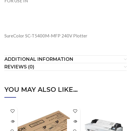
FOR USE IN
SureColor SC-T5400M-MFP 240V Plotter
ADDITIONAL INFORMATION
REVIEWS (0)
YOU MAY ALSO LIKE…
SOLD
OUT
SOLD
OUT