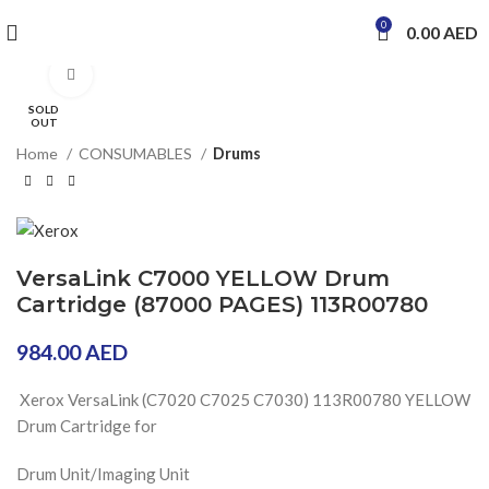
0
0.00
AED
Click to enlarge
SOLD
OUT
Home
CONSUMABLES
Drums
VersaLink C7000 YELLOW Drum
Cartridge (87000 PAGES) 113R00780
984.00
AED
Xerox VersaLink (C7020 C7025 C7030)
113R00780 YELLOW
Drum Cartridge for
Drum Unit/Imaging Unit