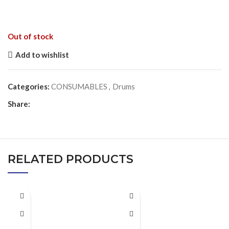
Out of stock
Add to wishlist
Categories:
CONSUMABLES
,
Drums
Share:
RELATED PRODUCTS