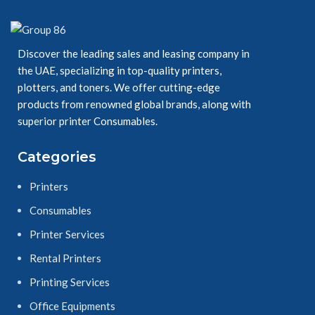
7530/7535/7545/7555
Discover the leading sales and leasing company in
the UAE, specializing in top-quality printers,
plotters, and toners. We offer cutting-edge
products from renowned global brands, along with
superior printer Consumables.
7830/7835/7845/7855
Categories
Toner
Printers
Cartridge
Consumables
Yields 15,000 - 26,000 pages
Printer Services
These genuine Xerox toner
Rental Printers
cartridges are specially
formulated for the WorkCentre
Printing Services
Family to ensure the best print
quality possible and deliver
Office Equipments
consistent and reliable results,