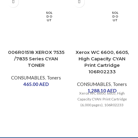
SOL
SOL
D O
D O
UT
UT
006R01518 XEROX 7535
Xerox WC 6600, 6605,
/7835 Series CYAN
High Capacity CYAN
TONER
Print Cartridge
106R02233
CONSUMABLES
,
Toners
465.00
AED
CONSUMABLES
,
Toners
1,288.10
AED
Xerox WC 6600, 6605, High
Capacity CYAN Print Cartridge
(6,000 pages), 106R02233
WorkCentre