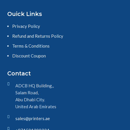
page after page. Get peace of mind
with genuine Xerox supplies and
Ouick Links
don’t settle for cheap imitations.
Privacy Policy
Refund and Returns Policy
Terms & Conditions
Discount Coupon
Contact
ADCB HQ Building,,
Salam Road,
Abu Dhabi City.
United Arab Emirates
sales@printers.ae