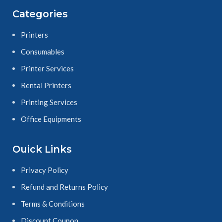
Categories
Printers
Consumables
Printer Services
Rental Printers
Printing Services
Office Equipments
Ouick Links
Privacy Policy
Refund and Returns Policy
Terms & Conditions
Discount Coupon