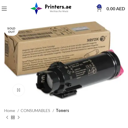
0
0.00
AED
SOLD
OUT
Click to enlarge
Home
CONSUMABLES
Toners