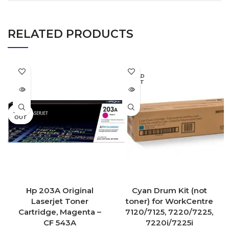
RELATED PRODUCTS
SOLD
OUT
SOLD
OUT
Hp 203A Original
Cyan Drum Kit (not
Laserjet Toner
toner) for WorkCentre
Cartridge, Magenta –
7120/7125, 7220/7225,
CF 543A
7220i/7225i