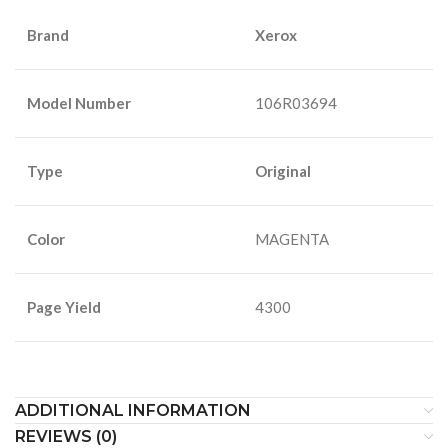
Brand
Xerox
Model Number
106R03694
Type
Original
Color
MAGENTA
Page Yield
4300
ADDITIONAL INFORMATION
REVIEWS (0)