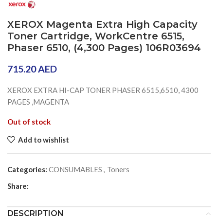
XEROX Magenta Extra High Capacity
Toner Cartridge, WorkCentre 6515,
Phaser 6510, (4,300 Pages) 106R03694
715.20
AED
XEROX EXTRA HI-CAP TONER PHASER 6515,6510, 4300
PAGES ,MAGENTA
Out of stock
Add to wishlist
Categories:
CONSUMABLES
,
Toners
Share:
DESCRIPTION