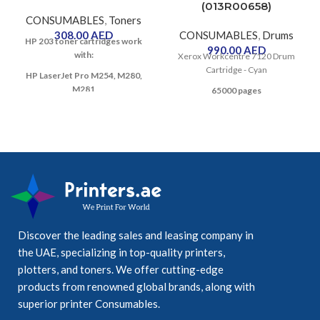
(013R00658)
CONSUMABLES
,
Toners
308.00
AED
CONSUMABLES
,
Drums
HP 203 toner cartridges work
990.00
AED
with:
Xerox Workcentre 7120 Drum
Cartridge - Cyan
HP LaserJet Pro M254, M280,
M281
65000 pages
Discover the leading sales and leasing company in
the UAE, specializing in top-quality printers,
plotters, and toners. We offer cutting-edge
products from renowned global brands, along with
superior printer Consumables.