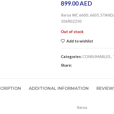
899.00
AED
Xerox WC 6600, 6605, STANDA
106R02250
Out of stock
Add to wishlist
Categories:
CONSUMABLES
,
Share:
CRIPTION
ADDITIONAL INFORMATION
REVIEWS
Xerox