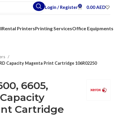
0
Login / Register
0.00
AED
l
Rental Printers
Printing Services
Office Equipments
ers
D Capacity Magenta Print Cartridge 106R02250
00, 6605,
Capacity
nt Cartridge