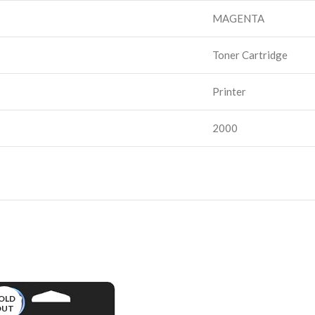
MAGENTA
Toner Cartridge
Printer
2000
OLD
OUT