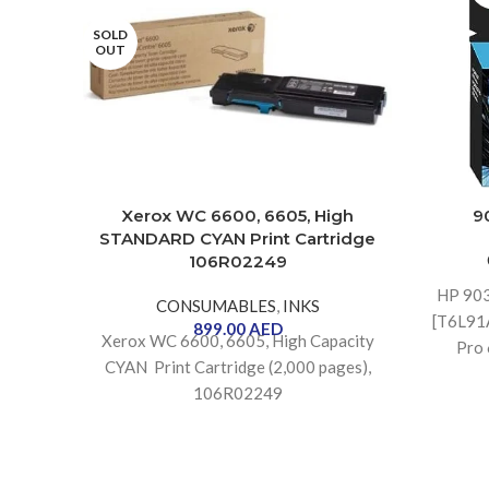
SOLD
OUT
Xerox WC 6600, 6605, High
9
STANDARD CYAN Print Cartridge
106R02249
HP 90
CONSUMABLES
,
INKS
[T6L91A
899.00
AED
Xerox WC 6600, 6605, High Capacity
Pro 
CYAN Print Cartridge (2,000 pages),
106R02249