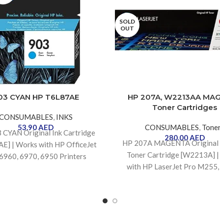
SOLD
OUT
03 CYAN HP T6L87AE
HP 207A, W2213AA MA
Toner Cartridges
CONSUMABLES
,
INKS
53.90
AED
CONSUMABLES
,
Tone
3 CYAN
Original Ink Cartridge
280.00
AED
HP 207A MAGENTA Original 
E] | Works with HP OfficeJet
Toner Cartridge [W2213A] 
6960, 6970, 6950 Printers
with HP LaserJet Pro M255
M283 Printers