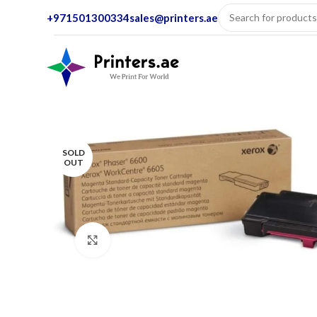
+971501300334
sales@printers.ae
SOLD
OUT
Click to enlarge