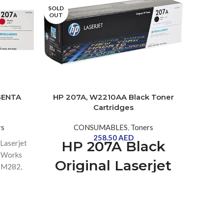
SOLD
OUT
SOLD
OUT
GENTA
HP 207A, W2210AA Black Toner
HP 2
Cartridges
rs
CONSUMABLES
,
Toners
258.50
AED
HP 207A Black
Laserjet
HP 2
| Works
Tone
Original Laserjet
, M282,
with
Toner Cartridge
[W2210A] | Works