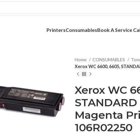
Printers
Consumables
Book A Service Cal
Home
CONSUMABLES
Ton
Xerox WC 6600, 6605, STANDAR
Xerox WC 66
STANDARD 
Magenta Pri
106R02250