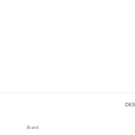
DES
Brand