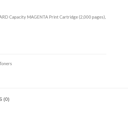
RD Capacity MAGENTA Print Cartridge (2,000 pages),
Toners
 (0)