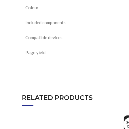
Colour
Included components
Compatible devices
Page yield
RELATED PRODUCTS
S