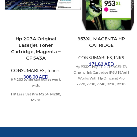
Hp 203A Original
953XL MAGENTA HP
Laserjet Toner
CATRIDGE
Cartridge, Magenta –
CONSUMABLES
,
INKS
CF 543A
171.82
AED
Hp 953XL High Yield MAGENTA
CONSUMABLES
,
Toners
Original Ink Cartridge [F6U18Ae] |
308.00
AED
Works With Hp Officejet Pro
HP 203 toner cartridges work
7720, 7730, 7740, 8210, 8218,
with:
8710, 8715, 8720, 8725, 8730
HP LaserJet Pro M254, M280,
Printers
M281