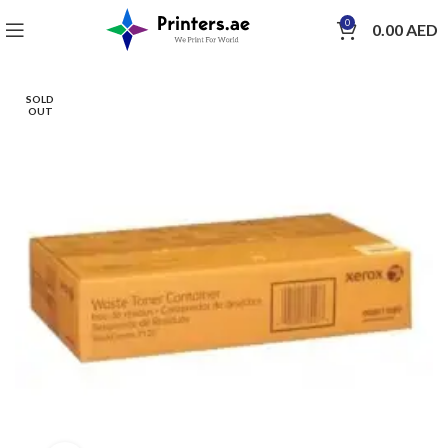
0
0.00
AED
SOLD
OUT