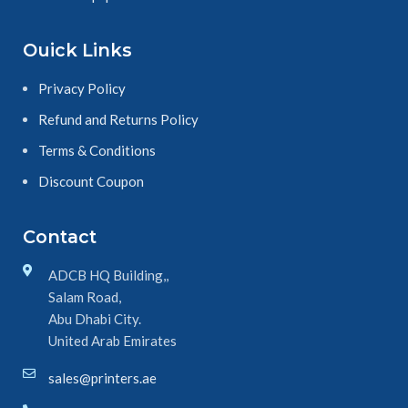
Ouick Links
Privacy Policy
Refund and Returns Policy
Terms & Conditions
Discount Coupon
Contact
ADCB HQ Building,,
Salam Road,
Abu Dhabi City.
United Arab Emirates
sales@printers.ae