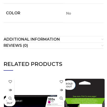
COLOR
No
ADDITIONAL INFORMATION
REVIEWS (0)
RELATED PRODUCTS
SOLD
OUT
SOLD
OUT