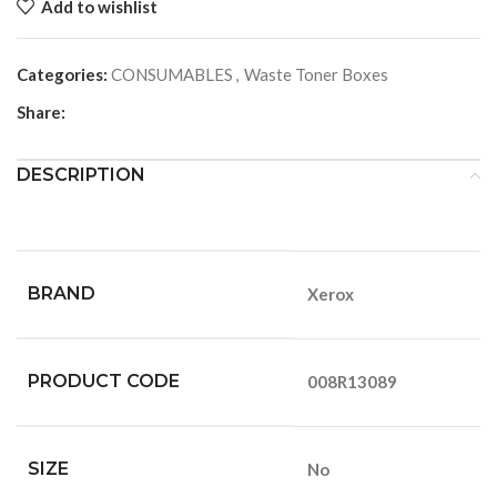
Add to wishlist
Categories:
CONSUMABLES
,
Waste Toner Boxes
Share:
DESCRIPTION
BRAND
Xerox
PRODUCT CODE
008R13089
SIZE
No