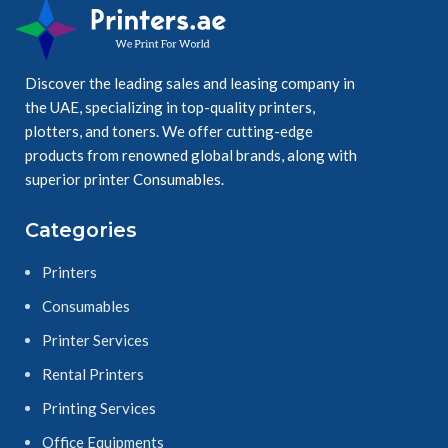
Discover the leading sales and leasing company in
the UAE, specializing in top-quality printers,
plotters, and toners. We offer cutting-edge
products from renowned global brands, along with
superior printer Consumables.
Categories
Printers
Consumables
Printer Services
Rental Printers
Printing Services
Office Equipments