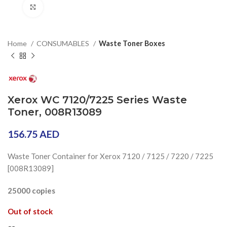
Click to enlarge
Home
CONSUMABLES
Waste Toner Boxes
Xerox WC 7120/7225 Series Waste
Toner, 008R13089
156.75
AED
Waste Toner Container for Xerox 7120 / 7125 / 7220 / 7225
[008R13089]
25000 copies
Out of stock