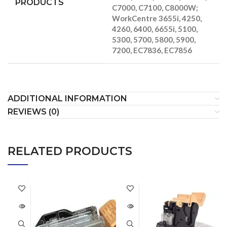
PRODUCTS
C7000, C7100, C8000W;
WorkCentre 3655i, 4250,
4260, 6400, 6655i, 5100,
5300, 5700, 5800, 5900,
7200, EC7836, EC7856
ADDITIONAL INFORMATION
REVIEWS (0)
RELATED PRODUCTS
SOLD
SOLD
OUT
OUT