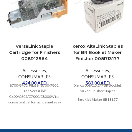
VersaLink Staple
xerox AltaLink Staples
Cartridge for Finishers
for BR Booklet Maker
008R12964
Finisher 008R13177
Accessories
,
Accessories
,
CONSUMABLES
CONSUMABLES
424.00
AED
583.00
AED
8700/8900, Phaser 6700/7800,
Xerox 008R13177 BR Booklet
and VersaLink
Maker Finisher Staples
C600/C605/C7000/C8000W for
Booklet Maker 8R13177
consistent performance and easy
replacement. Contains 5,000
staples.