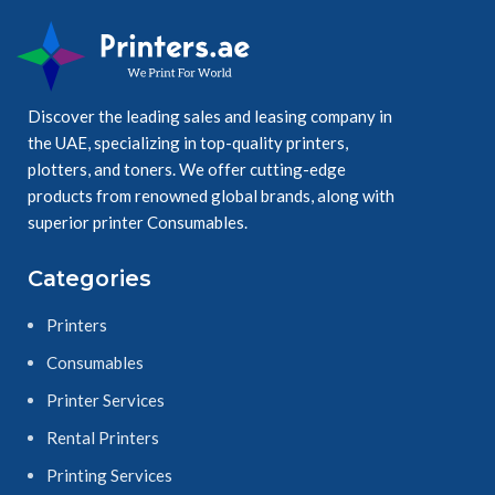
Discover the leading sales and leasing company in
the UAE, specializing in top-quality printers,
plotters, and toners. We offer cutting-edge
products from renowned global brands, along with
superior printer Consumables.
Categories
Printers
Consumables
Printer Services
Rental Printers
Printing Services