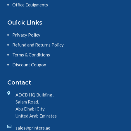
Office Equipments
Ouick Links
Privacy Policy
Refund and Returns Policy
Terms & Conditions
Discount Coupon
Contact
ADCB HQ Building,,
Salam Road,
Abu Dhabi City.
United Arab Emirates
sales@printers.ae