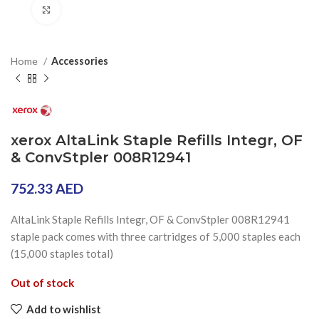
Click to enlarge
Home
Accessories
xerox AltaLink Staple Refills Integr, OF
& ConvStpler 008R12941
752.33
AED
AltaLink Staple Refills Integr, OF & ConvStpler 008R12941
staple pack comes with three cartridges of 5,000 staples each
(15,000 staples total)
Out of stock
Add to wishlist