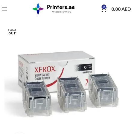
0
0.00
AED
SOLD
OUT