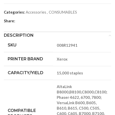
Categories:
Accessories
,
CONSUMABLES
Share:
DESCRIPTION
SKU
008R12941
PRINTER BRAND
Xerox
CAPACITY/YIELD
15,000 staples
AltaLink
B8000,B8100,C8000,C8100;
Phaser 4622, 6700, 7800;
VersaLink B600, B605,
B610, B615, C500, C505,
COMPATIBLE
C600, C605, B7000, B7100,