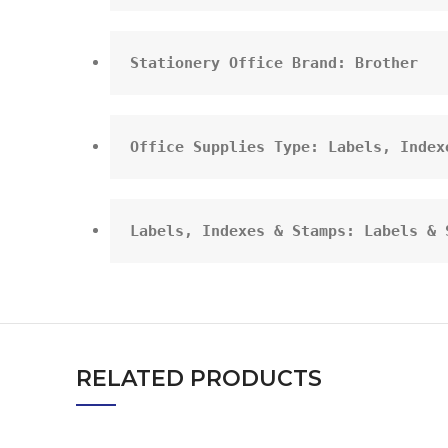
Stationery Office Brand: Brother
Office Supplies Type: Labels, Index
Labels, Indexes & Stamps: Labels & 
RELATED PRODUCTS