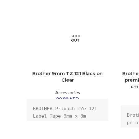
SOLD
OUT
Brother 9mm TZ 121 Black on
Brothe
Clear
premiu
cm 
Accessories
80.00
AED
BROTHER P-Touch TZe 121 
Brot
Label Tape 9mm x 8m 
prin
Black
clea
m) l