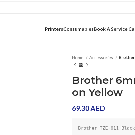
Printers
Consumables
Book A Service Cal
Home
Accessories
Brother
Brother 6m
on Yellow
69.30
AED
Brother TZE-611 Black