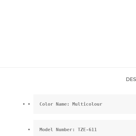
DES
Color Name: Multicolour
Model Number: TZE-611