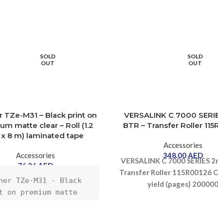
SOLD
SOLD
OUT
OUT
r TZe-M31 – Black print on
VERSALINK C 7000 SERI
m matte clear – Roll (1.2
BTR – Transfer Roller 11
x 8 m) laminated tape
Accessories
Accessories
348.00
AED
VERSALINK C 7000 SERIES 2
76.26
AED
Transfer Roller 115R00126
C
her TZe-M31 - Black 
yield (pages) 20000
t on premium matte 
r - Roll (1.2 cm x 8 
aminated tape - for 