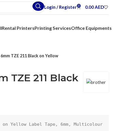
0
Login / Register
0.00
AED
l
Rental Printers
Printing Services
Office Equipments
 6mm TZE 211 Black on Yellow
m TZE 211 Black
 on Yellow Label Tape, 6mm, Multicolour