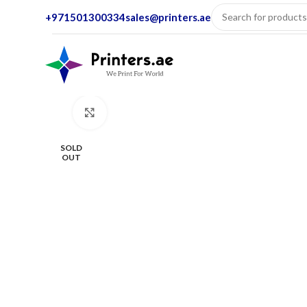
+971501300334
sales@printers.ae
Click to enlarge
SOLD
OUT