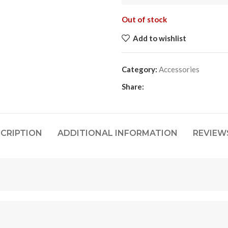
Out of stock
Add to wishlist
Category:
Accessories
Share:
CRIPTION
ADDITIONAL INFORMATION
REVIEWS