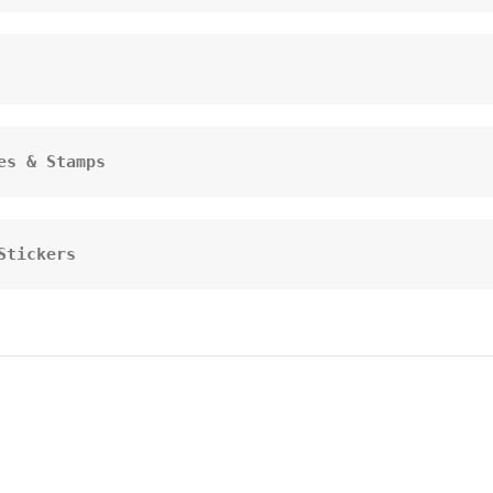
es & Stamps
Stickers