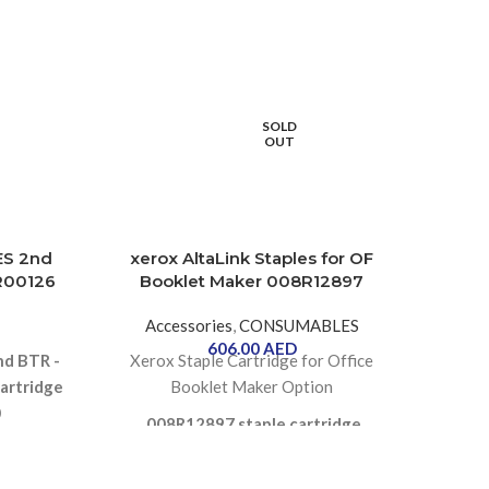
S
O
SOLD
OUT
ES 2nd
xerox AltaLink Staples for OF
Bro
5R00126
Booklet Maker 008R12897
Accessories
,
CONSUMABLES
606.00
AED
Br
nd BTR -
Xerox Staple Cartridge for Office
artridge
Booklet Maker Option
0
008R12897 staple cartridge
contains 16,000 staples