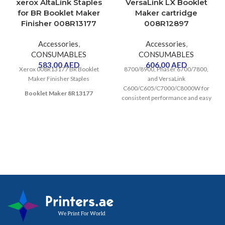
xerox AltaLink Staples
VersaLink LX Booklet
for BR Booklet Maker
Maker cartridge
Finisher 008R13177
008R12897
Accessories
,
Accessories
,
CONSUMABLES
CONSUMABLES
583.00
AED
606.00
AED
Xerox 008R13177 BR Booklet
8700/8900, Phaser 6700/7800,
Maker Finisher Staples
and VersaLink
C600/C605/C7000/C8000W for
Booklet Maker 8R13177
consistent performance and easy
replacement. Contains 5,000
staples.