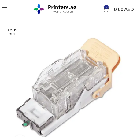
0
0.00
AED
SOLD
OUT