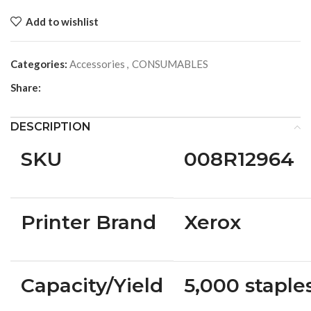
Add to wishlist
Categories:
Accessories
,
CONSUMABLES
Share:
DESCRIPTION
SKU
008R12964
Printer Brand
Xerox
Capacity/Yield
5,000 staple