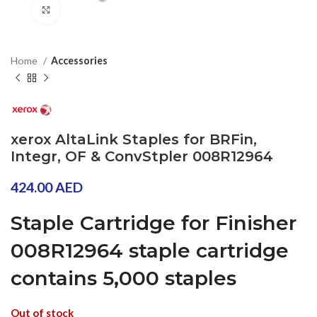
Click to enlarge
Home
Accessories
xerox AltaLink Staples for BRFin,
Integr, OF & ConvStpler 008R12964
424.00
AED
Staple Cartridge for Finisher
008R12964 staple cartridge
contains 5,000 staples
Out of stock