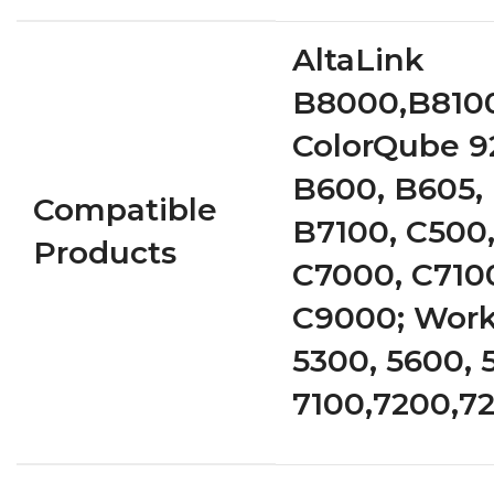
AltaLink
B8000,B8100
ColorQube 9
B600, B605, 
Compatible
B7100, C500,
Products
C7000, C710
C9000; Work
5300, 5600, 
7100,7200,7