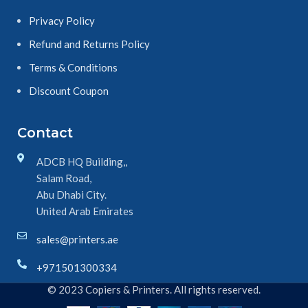
Privacy Policy
Refund and Returns Policy
Terms & Conditions
Discount Coupon
Contact
ADCB HQ Building,,
Salam Road,
Abu Dhabi City.
United Arab Emirates
sales@printers.ae
+971501300334
© 2023 Copiers & Printers. All rights reserved.