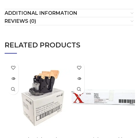
ADDITIONAL INFORMATION
REVIEWS (0)
RELATED PRODUCTS
SOLD
SOLD
OUT
OUT