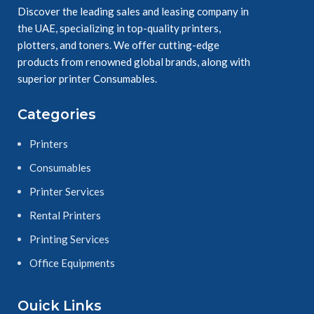
Discover the leading sales and leasing company in
the UAE, specializing in top-quality printers,
plotters, and toners. We offer cutting-edge
products from renowned global brands, along with
superior printer Consumables.
Categories
Printers
Consumables
Printer Services
Rental Printers
Printing Services
Office Equipments
Ouick Links