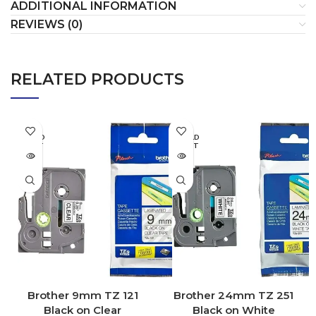
ADDITIONAL INFORMATION
REVIEWS (0)
RELATED PRODUCTS
SOLD
SOLD
OUT
OUT
Brother 9mm TZ 121
Brother 24mm TZ 251
Black on Clear
Black on White