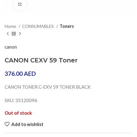
Click to enlarge
Home
CONSUMABLES
Toners
canon
CANON CEXV 59 Toner
376.00
AED
CANON TONER C-EXV 59 TONER BLACK
SKU: 35120096
Out of stock
Add to wishlist