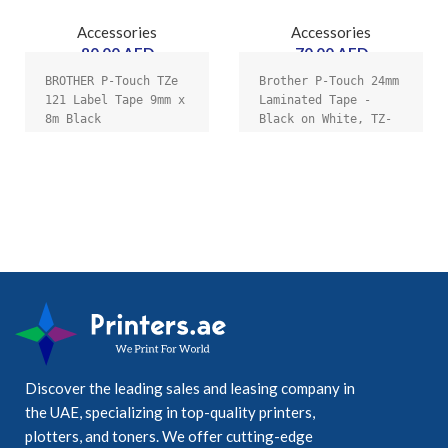
Accessories
Accessories
80.00
AED
70.00
AED
BROTHER P-Touch TZe 
Brother P-Touch 24mm 
121 Label Tape 9mm x 
Laminated Tape - 
8m Black
Black on White, TZ-
e251
Discover the leading sales and leasing company in
the UAE, specializing in top-quality printers,
plotters, and toners. We offer cutting-edge