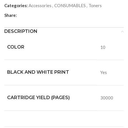
Categories:
Accessories
,
CONSUMABLES
,
Toners
Share:
DESCRIPTION
COLOR
10
BLACK AND WHITE PRINT
Yes
CARTRIDGE YIELD (PAGES)
30000