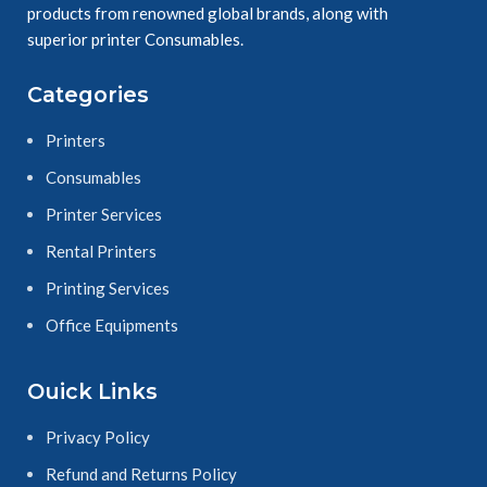
products from renowned global brands, along with
superior printer Consumables.
Categories
Printers
Consumables
Printer Services
Rental Printers
Printing Services
Office Equipments
Ouick Links
Privacy Policy
Refund and Returns Policy