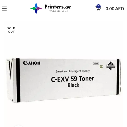
0
0.00
AED
SOLD
OUT