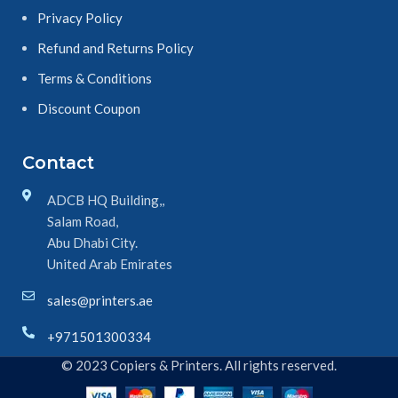
Privacy Policy
Refund and Returns Policy
Terms & Conditions
Discount Coupon
Contact
ADCB HQ Building,,
Salam Road,
Abu Dhabi City.
United Arab Emirates
sales@printers.ae
+971501300334
© 2023 Copiers & Printers. All rights reserved.