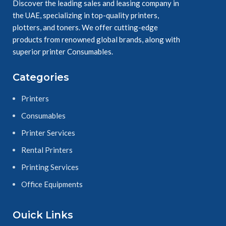
Yellow
Discover the leading sales and leasing company in
Ensure durable, 
the UAE, specializing in top-quality printers,
easy readable 
plotters, and toners. We offer cutting-edge
results.
products from renowned global brands, along with
superior printer Consumables.
Categories
Printers
Consumables
Printer Services
Rental Printers
Printing Services
Office Equipments
Ouick Links