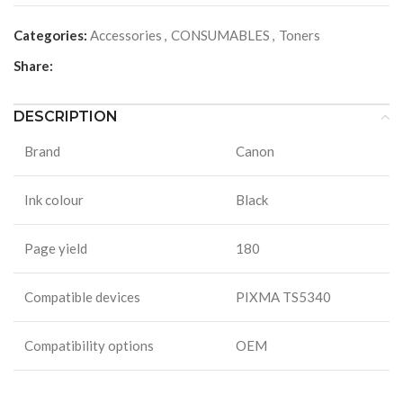
Categories:
Accessories
,
CONSUMABLES
,
Toners
Share:
DESCRIPTION
Brand
Canon
Ink colour
Black
Page yield
180
Compatible devices
PIXMA TS5340
Compatibility options
OEM