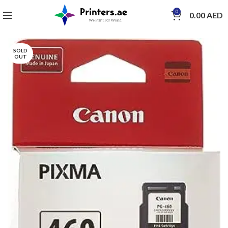
0
0.00
AED
SOLD
OUT