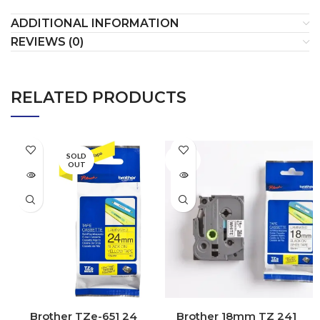
ADDITIONAL INFORMATION
REVIEWS (0)
RELATED PRODUCTS
SOLD
SOLD
OUT
OUT
Brother TZe-651 24
Brother 18mm TZ 241