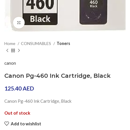
Click to enlarge
Home
CONSUMABLES
Toners
canon
Canon Pg-460 Ink Cartridge, Black
125.40
AED
Canon Pg-460 Ink Cartridge, Black
Out of stock
Add to wishlist