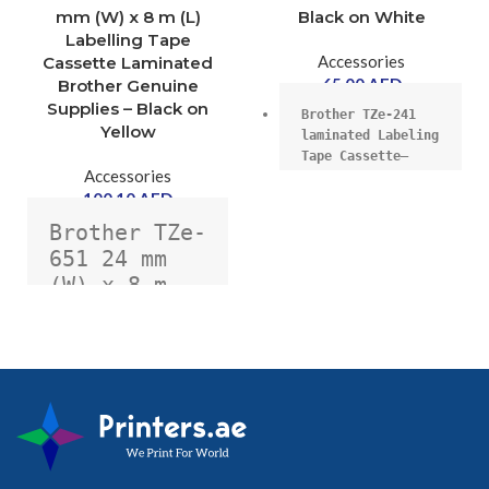
mm (W) x 8 m (L)
Black on White
Labelling Tape
Accessories
Cassette Laminated
65.00
AED
Brother Genuine
Supplies – Black on
Brother TZe-241 
Yellow
laminated Labeling 
Tape Cassette–
Accessories
Black on White, 
100.10
AED
18mmX8m wide.
Brother TZe-
651 24 mm 
(W) x 8 m 
18mm wide, 8m 
long,
(L) 
Labelling 
Tape 
Cassette 
High quality 
Laminated 
genuine Brother 
laminate cassette.
Brother  - 
Black on 