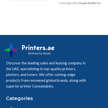
Black on White, 
Cartridges/Box
Staple Refills for
18mmX8m wide.
Advanced & Professional
Finishers & Convenience Stapler
18mm wide, 8m 
long,
High quality 
genuine Brother 
laminate cassette.
Discover the leading sales and leasing company in
the UAE, specializing in top-quality printers,
plotters, and toners. We offer cutting-edge
Ensure durable, 
products from renowned global brands, along with
easy readable 
superior printer Consumables.
results.
Categories