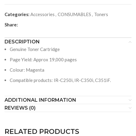
Categories:
Accessories
,
CONSUMABLES
,
Toners
Share:
DESCRIPTION
Genuine Toner Cartridge
Page Yield: Approx 19,000 pages
Colour: Magenta
Compatible products: IR-C250i, IR-C350i, C351iF.
ADDITIONAL INFORMATION
REVIEWS (0)
RELATED PRODUCTS