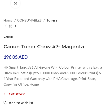
Click to enlarge
Home
CONSUMABLES
Toners
canon
Canon Toner C-exv 47- Magenta
196.05
AED
HP Smart Tank 581 All-in-one WiFi Colour Printer with 2 Extra
Black Ink Bottles(Upto 18000 Black and 6000 Colour Prints) &
1 Year Extended Warranty with PHA Coverage. Print, Scan,
Copy for Office/Home
Out of stock
Add to wishlist