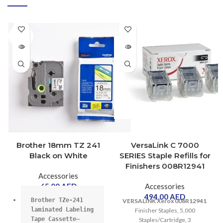
SOLD
OUT
SOLD
OUT
Brother 18mm TZ 241
VersaLink C 7000
Black on White
SERIES Staple Refills for
Finishers 008R12941
Accessories
65.00
AED
Accessories
494.00
AED
Brother TZe-241 
VERSALINK Xerox 008R12941
laminated Labeling 
Finisher Staples, 5,000
Tape Cassette–
Staples/Cartridge, 3