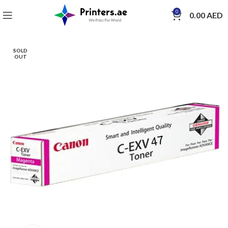
0
0.00
AED
SOLD
OUT