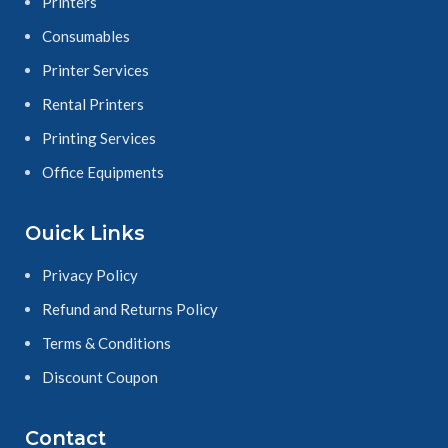
Printers
Consumables
Printer Services
Rental Printers
Printing Services
Office Equipments
Ouick Links
Privacy Policy
Refund and Returns Policy
Terms & Conditions
Discount Coupon
Contact