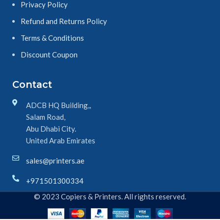
Privacy Policy
Refund and Returns Policy
Terms & Conditions
Discount Coupon
Contact
ADCB HQ Building,,
Salam Road,
Abu Dhabi City.
United Arab Emirates
sales@printers.ae
+971501300334
© 2023 Copiers & Printers. All rights reserved.