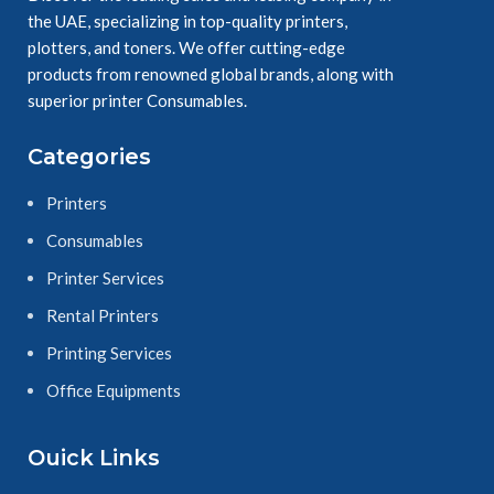
the UAE, specializing in top-quality printers,
plotters, and toners. We offer cutting-edge
products from renowned global brands, along with
superior printer Consumables.
Categories
Printers
Consumables
Printer Services
Rental Printers
Printing Services
Office Equipments
Ouick Links