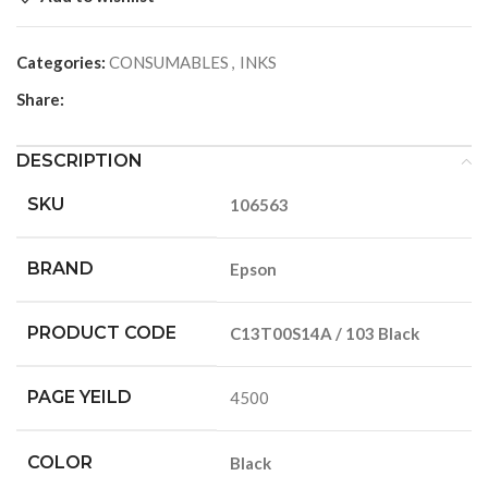
Categories:
CONSUMABLES
,
INKS
Share:
DESCRIPTION
SKU
106563
BRAND
Epson
PRODUCT CODE
C13T00S14A / 103 Black
PAGE YEILD
4500
COLOR
Black