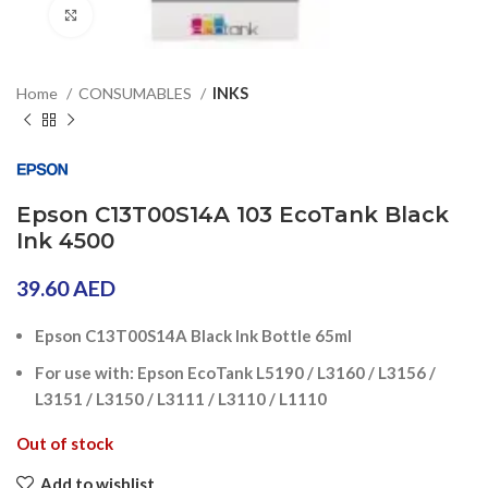
Click to enlarge
Home
CONSUMABLES
INKS
Epson C13T00S14A 103 EcoTank Black
Ink 4500
39.60
AED
Epson C13T00S14A Black Ink Bottle 65ml
For use with: Epson EcoTank L5190 / L3160 / L3156 /
L3151 / L3150 / L3111 / L3110 / L1110
Out of stock
Add to wishlist