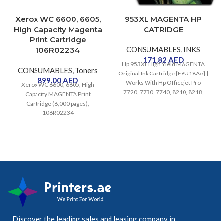
Xerox WC 6600, 6605,
953XL MAGENTA HP
High Capacity Magenta
CATRIDGE
Print Cartridge
CONSUMABLES
,
INKS
106R02234
171.82
AED
Hp 953XL High Yield MAGENTA
CONSUMABLES
,
Toners
Original Ink Cartridge [F6U18Ae] |
899.00
AED
Works With Hp Officejet Pro
Xerox WC 6600, 6605, High
7720, 7730, 7740, 8210, 8218,
Capacity MAGENTA Print
8710, 8715, 8720, 8725, 8730
Cartridge (6,000 pages),
Printers
106R02234
Discover the leading sales and leasing company in