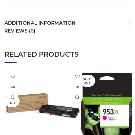
ADDITIONAL INFORMATION
REVIEWS (0)
RELATED PRODUCTS
SOLD
OUT
SOLD
OUT