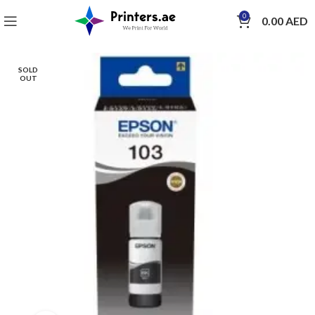
0
0.00
AED
SOLD
OUT