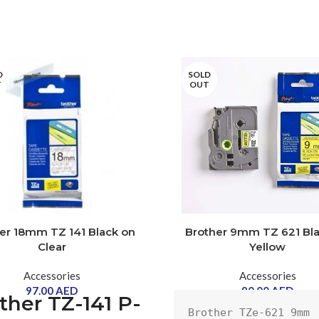
D
SOLD
T
OUT
er 18mm TZ 141 Black on
Brother 9mm TZ 621 Bl
Clear
Yellow
Accessories
Accessories
97.00
AED
90.00
AED
ther TZ-141 P-
Brother TZe-621 9mm 