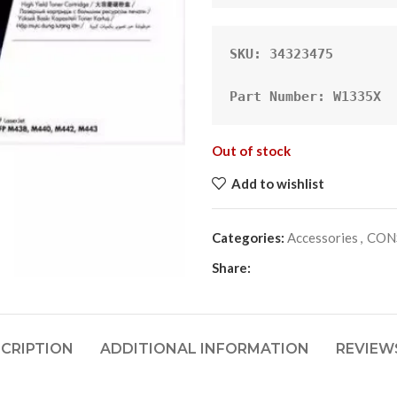
SKU: 34323475 
Part Number: W1335X
Out of stock
Add to wishlist
Categories:
Accessories
,
CON
Share:
CRIPTION
ADDITIONAL INFORMATION
REVIEWS