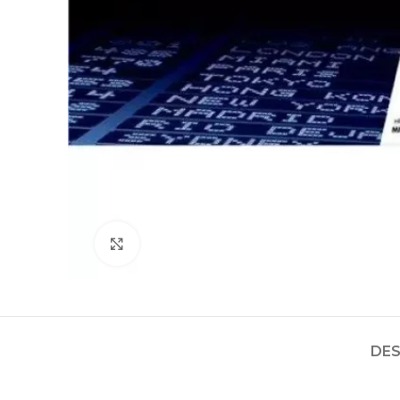
Click to enlarge
DES