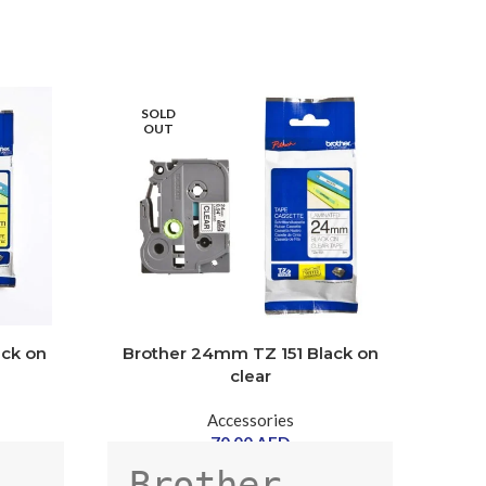
SOLD
SOLD
OUT
OUT
ack on
Brother 24mm TZ 151 Black on
xer
clear
Accessories
70.00
AED
A
Brother 
Xerox