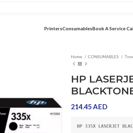
Printers
Consumables
Book A Service Cal
Home
CONSUMABLES
Ton
HP LASERJE
BLACKTONE
214.45
AED
HP 335X LASERJET BLAC