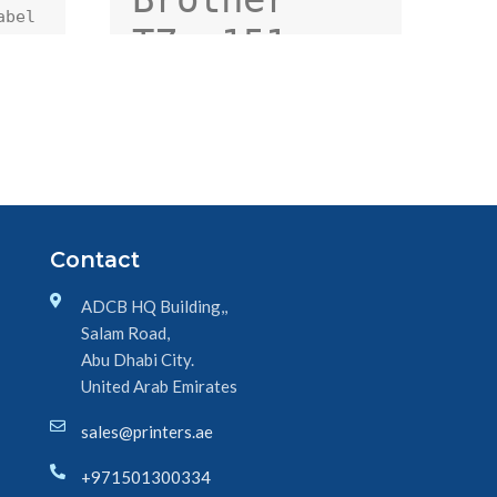
bel 
TZe-151 
24mm Black 
on Clear 
TZe tape 
for P-touch 
Label 
Contact
Printers
ADCB HQ Building,,
Salam Road,
Abu Dhabi City.
United Arab Emirates
sales@printers.ae
+971501300334