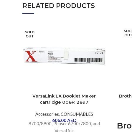
RELATED PRODUCTS
SOL
SOLD
OU
OUT
VersaLink LX Booklet Maker
Broth
cartridge 008R12897
Accessories
,
CONSUMABLES
606.00
AED
Bro
8700/8900, Phaser 6700/7800, and
VersaLink