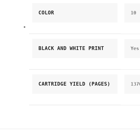
COLOR
10
BLACK AND WHITE PRINT
Yes
CARTRIDGE YIELD (PAGES)
137