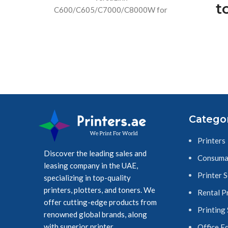
t
C600/C605/C7000/C8000W for
consistent performance and easy
T
replacement. Contains 5,000 staples.
(3
Br
tou
Catego
18mm
Printers
Discover the leading sales and
Consuma
leasing company in the UAE,
Printer 
specializing in top-quality
printers, plotters, and toners. We
Rental P
offer cutting-edge products from
Printing
renowned global brands, along
with superior printer
Office E