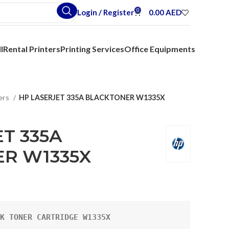
0
Login / Register
0.00
AED
l
Rental Printers
Printing Services
Office Equipments
ers
HP LASERJET 335A BLACKTONER W1335X
T 335A
R W1335X
K TONER CARTRIDGE W1335X