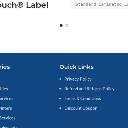
ouch® Label
Standard Laminated La
Tape Replacement for 
ape, 18mm,
Printers, Black on 
/4"), Black on
Yellow
Clear
other TZ-141 P-
ch® Label Tape,
ries
Ouick Links
, (3/4"), Black on
Clear
Privacy Policy
SKU:101206
bles
Refund and Returns Policy
Services
Terms & Conditions
rinters
Discount Coupon
 Services
quipments