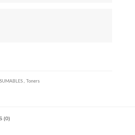
SUMABLES
,
Toners
 (0)