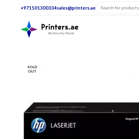
+971501300334
sales@printers.ae
SOLD
OUT