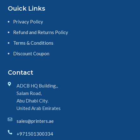
Ouick Links
Privacy Policy
Refund and Returns Policy
Terms & Conditions
Discount Coupon
Contact
ADCB HQ Building,,
Salam Road,
Abu Dhabi City.
United Arab Emirates
sales@printers.ae
+971501300334