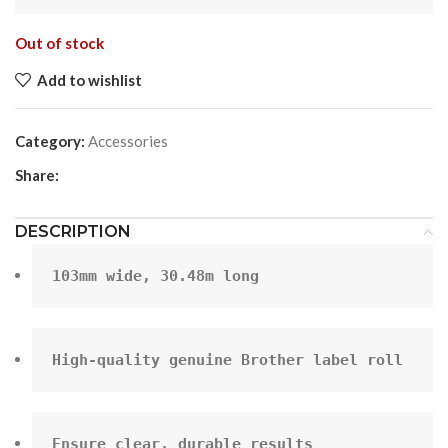
Out of stock
Add to wishlist
Category:
Accessories
Share:
DESCRIPTION
103mm wide, 30.48m long
High-quality genuine Brother label roll
Ensure clear, durable results