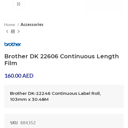
Click to enlarge
Home
Accessories
Brother DK 22606 Continuous Length
Film
160.00
AED
Brother DK-22246 Continuous Label Roll, 
103mm x 30.48M
SKU
804352