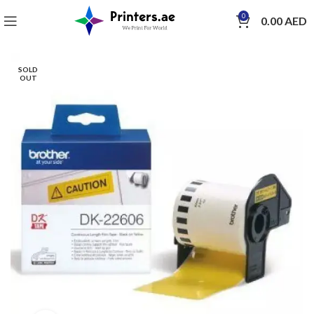
0
0.00
AED
SOLD
OUT