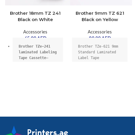
Brother 18mm TZ 241
Brother 9mm TZ 621
Black on White
Black on Yellow
Accessories
Accessories
65.00
AED
90.00
AED
Brother TZe-241 
Brother TZe-621 9mm 
laminated Labeling 
Standard Laminated 
Tape Cassette–
Label Tape 
Black on White, 
Replacement for 
18mmX8m wide.
Printers, Black on 
Yellow
18mm wide, 8m 
long,
High quality 
genuine Brother 
laminate cassette.