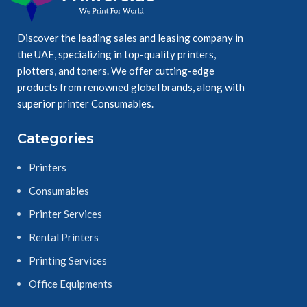
Discover the leading sales and leasing company in
Ensure durable, 
the UAE, specializing in top-quality printers,
easy readable 
plotters, and toners. We offer cutting-edge
results.
products from renowned global brands, along with
superior printer Consumables.
Categories
Printers
Consumables
Printer Services
Rental Printers
Printing Services
Office Equipments