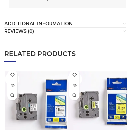
ADDITIONAL INFORMATION
REVIEWS (0)
RELATED PRODUCTS
SOLD
SOLD
OUT
OUT