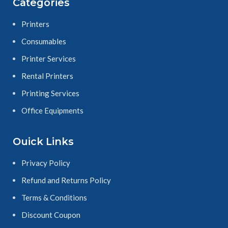
Categories
Printers
Consumables
Printer Services
Rental Printers
Printing Services
Office Equipments
Ouick Links
Privacy Policy
Refund and Returns Policy
Terms & Conditions
Discount Coupon