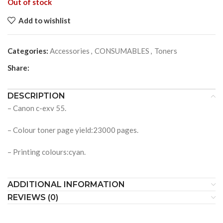
Out of stock
Add to wishlist
Categories:
Accessories
,
CONSUMABLES
,
Toners
Share:
DESCRIPTION
– Canon c-exv 55.
– Colour toner page yield:23000 pages.
– Printing colours:cyan.
ADDITIONAL INFORMATION
REVIEWS (0)