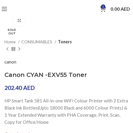
0
0.00
AED
Click to enlarge
SOLD
OUT
Home
CONSUMABLES
Toners
canon
Canon CYAN -EXV55 Toner
202.40
AED
HP Smart Tank 581 All-in-one WiFi Colour Printer with 2 Extra
Black Ink Bottles(Upto 18000 Black and 6000 Colour Prints) &
1 Year Extended Warranty with PHA Coverage. Print, Scan,
Copy for Office/Home