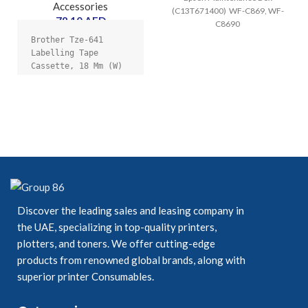
Accessories
(C13T671400) WF-C869, WF-
78.10
AED
C8690
Brother Tze-641 
Labelling Tape 
Cassette, 18 Mm (W) 
X 8 M (L), 
Laminated, Genuine 
Supplies - Black On 
Yellow
Discover the leading sales and leasing company in
the UAE, specializing in top-quality printers,
plotters, and toners. We offer cutting-edge
products from renowned global brands, along with
superior printer Consumables.