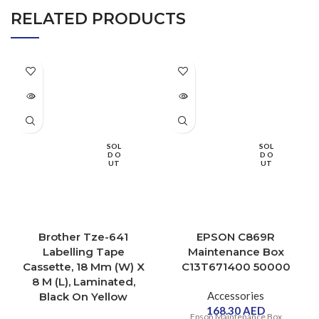
RELATED PRODUCTS
SOL
SOL
D O
D O
UT
UT
Brother Tze-641
EPSON C869R
Labelling Tape
Maintenance Box
Cassette, 18 Mm (W) X
C13T671400 50000
8 M (L), Laminated,
Accessories
Black On Yellow
168.30
AED
Epson Maintenance Box