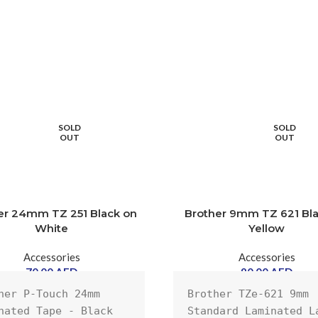
SOLD
SOLD
OUT
OUT
er 24mm TZ 251 Black on
Brother 9mm TZ 621 Bl
White
Yellow
Accessories
Accessories
70.00
AED
90.00
AED
her P-Touch 24mm 
Brother TZe-621 9mm 
nated Tape - Black 
Standard Laminated La