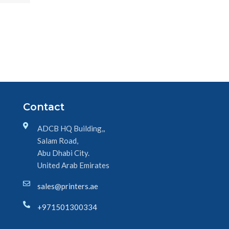
Contact
ADCB HQ Building,,
Salam Road,
Abu Dhabi City.
United Arab Emirates
sales@printers.ae
+971501300334