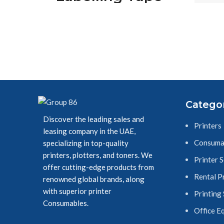
on W
Cassette, 12 mm
(W) x 8 m (L),
Laminated,
Brother Genuine
Supplies - Black
Catego
on White
Discover the leading sales and
Printers
leasing company in the UAE,
Consuma
specializing in top-quality
printers, plotters, and toners. We
Printer 
offer cutting-edge products from
Rental P
renowned global brands, along
with superior printer
Printing
Consumables.
Office E