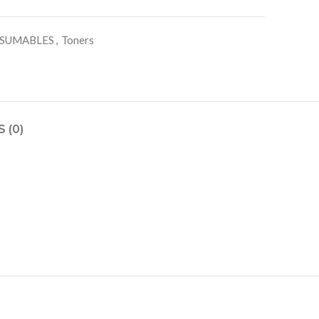
SUMABLES
,
Toners
 (0)