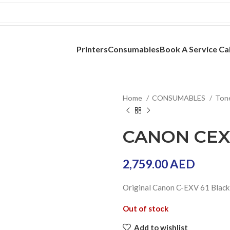
Printers
Consumables
Book A Service Cal
Home
CONSUMABLES
Ton
CANON CEXV
2,759.00
AED
Original Canon C-EXV 61 Black
Out of stock
Add to wishlist