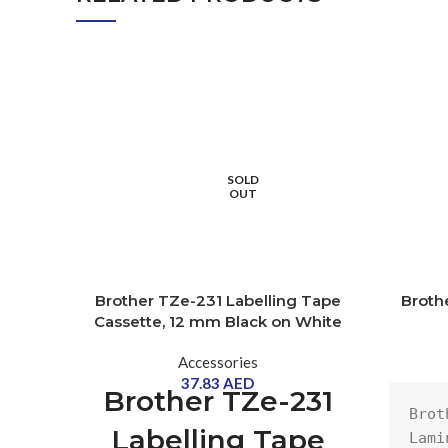
SOLD
OUT
Brother TZe-231 Labelling Tape
Broth
Cassette, 12 mm Black on White
Accessories
37.83
AED
Brother TZe-231
Brot
Labelling Tape
Lami