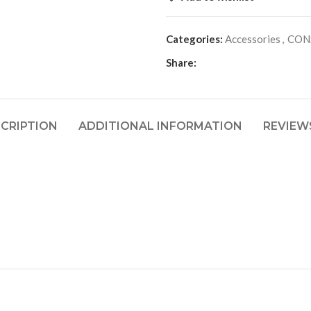
Categories:
Accessories
,
CON
Share:
CRIPTION
ADDITIONAL INFORMATION
REVIEWS