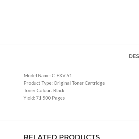
DES
Model Name: C-EXV 61
Product Type: Original Toner Cartridge
Toner Colour: Black
Yield: 71 500 Pages
RELATED PRODUCTS