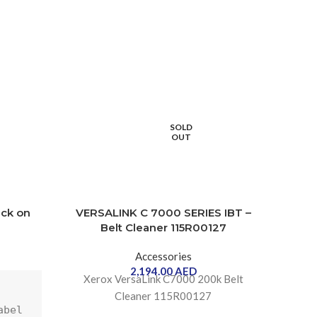
SOLD
OUT
ack on
VERSALINK C 7000 SERIES IBT –
VER
Belt Cleaner 115R00127
B
Accessories
2,194.00
AED
Xerox VersaLink C7000 200k Belt
Stapl
Cleaner 115R00127
bel 
on 