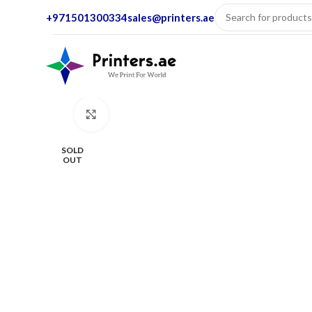
+971501300334
sales@printers.ae
Click to enlarge
SOLD
OUT