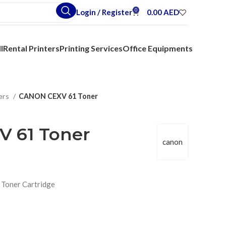
0
Login / Register
0.00
AED
l
Rental Printers
Printing Services
Office Equipments
ers
CANON CEXV 61 Toner
 61 Toner
canon
 Toner Cartridge