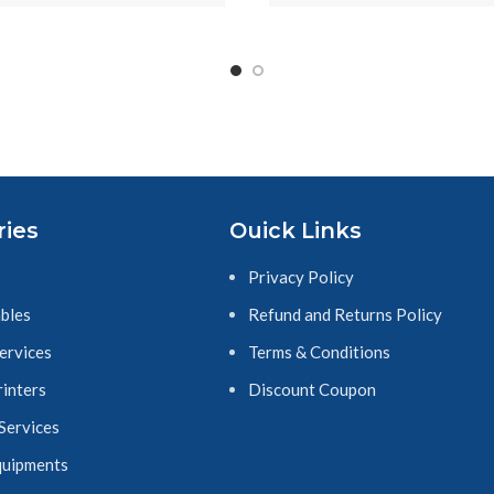
hite, TZ-e251
Tape Replacement for 
Printers, Black on 
Yellow
ries
Ouick Links
Privacy Policy
bles
Refund and Returns Policy
Services
Terms & Conditions
rinters
Discount Coupon
 Services
quipments